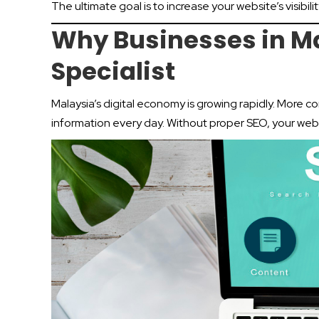
The ultimate goal is to increase your website’s visibilit
Why Businesses in M
Specialist
Malaysia’s digital economy is growing rapidly. More c
information every day. Without proper SEO, your webs