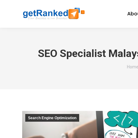
Abo
SEO Specialist Malay
You a
Hom
Search Engine Optimization