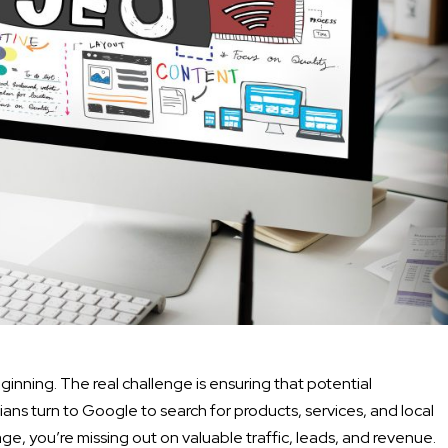
beginning. The real challenge is ensuring that potential
ans turn to Google to search for products, services, and local
page, you’re missing out on valuable traffic, leads, and revenue.