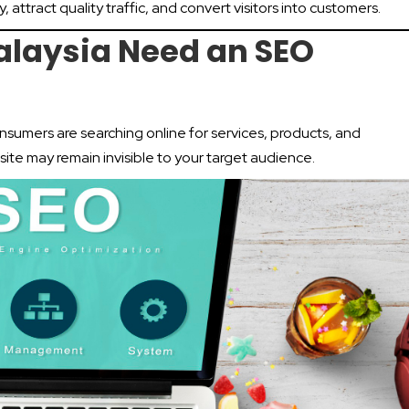
y, attract quality traffic, and convert visitors into customers.
alaysia Need an SEO
onsumers are searching online for services, products, and
ite may remain invisible to your target audience.