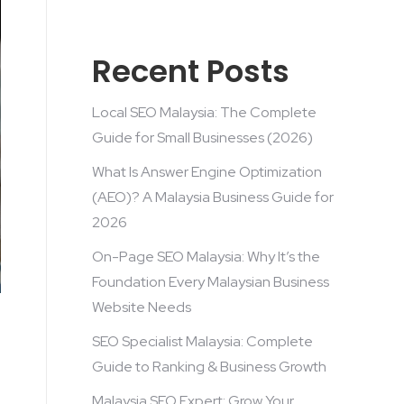
Recent Posts
Local SEO Malaysia: The Complete
Guide for Small Businesses (2026)
What Is Answer Engine Optimization
(AEO)? A Malaysia Business Guide for
2026
On-Page SEO Malaysia: Why It’s the
Foundation Every Malaysian Business
Website Needs
SEO Specialist Malaysia: Complete
Guide to Ranking & Business Growth
Malaysia SEO Expert: Grow Your