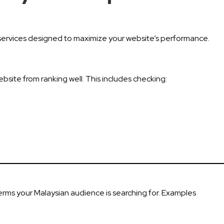
of services designed to maximize your website’s performance.
ebsite from ranking well. This includes checking:
erms your Malaysian audience is searching for. Examples