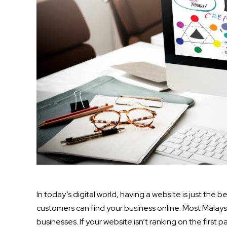
In today’s digital world, having a website is just the 
customers can find your business online. Most Malaysi
businesses. If your website isn’t ranking on the first 