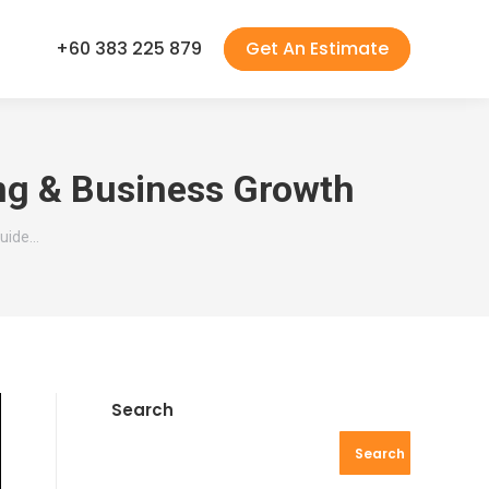
+60 383 225 879
Get An Estimate
ing & Business Growth
Guide…
Search
Search