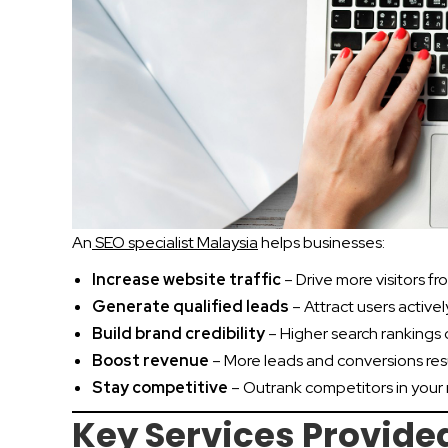
An
SEO specialist Malaysia
helps businesses:
Increase website traffic
– Drive more visitors f
Generate qualified leads
– Attract users activel
Build brand credibility
– Higher search rankings 
Boost revenue
– More leads and conversions resu
Stay competitive
– Outrank competitors in your
Key Services Provided