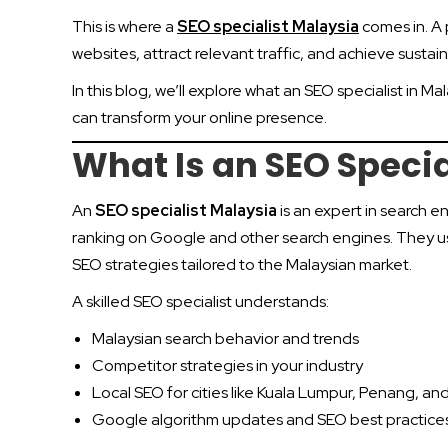
This is where a
SEO specialist Malaysia
comes in. A 
websites, attract relevant traffic, and achieve sustai
In this blog, we’ll explore what an SEO specialist in 
can transform your online presence.
What Is an SEO Specia
An
SEO specialist Malaysia
is an expert in search 
ranking on Google and other search engines. They us
SEO strategies tailored to the Malaysian market.
A skilled SEO specialist understands:
Malaysian search behavior and trends
Competitor strategies in your industry
Local SEO for cities like Kuala Lumpur, Penang, a
Google algorithm updates and SEO best practice