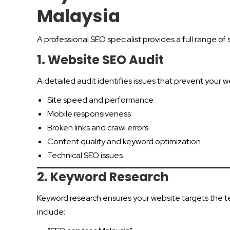
Malaysia
A professional SEO specialist provides a full range 
1. Website SEO Audit
A detailed audit identifies issues that prevent your w
Site speed and performance
Mobile responsiveness
Broken links and crawl errors
Content quality and keyword optimization
Technical SEO issues
2. Keyword Research
Keyword research ensures your website targets the t
include: