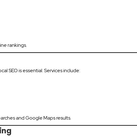
ine rankings.
ocal SEO is essential. Services include:
earches and Google Maps results.
ing