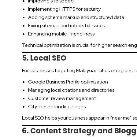
Improving site speed
Implementing HTTPS for security
Adding schema markup and structured data
Fixing sitemap and robots.txt issues
Enhancing mobile-friendliness
Technical optimization is crucial for higher search eng
5. Local SEO
For businesses targeting Malaysian cities or regions, l
Google Business Profile optimization
Managing local citations and directories
Customer review management
City-based landing pages
Local SEO helps your business appear in “near me” s
6. Content Strategy and Blogg