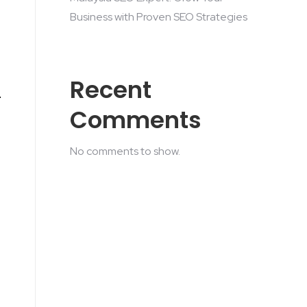
Business with Proven SEO Strategies
Recent
Comments
No comments to show.