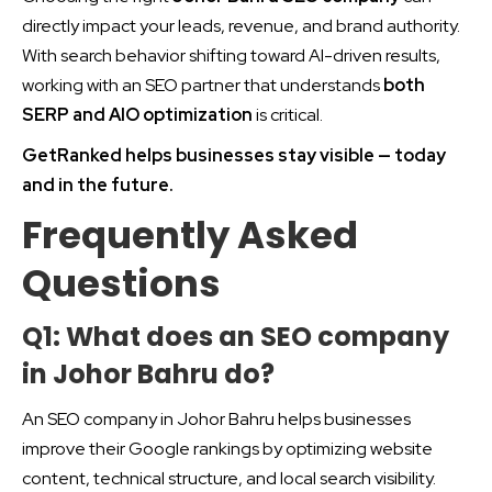
directly impact your leads, revenue, and brand authority.
With search behavior shifting toward AI-driven results,
working with an SEO partner that understands
both
SERP and AIO optimization
is critical.
GetRanked helps businesses stay visible — today
and in the future.
Frequently Asked
Questions
Q1: What does an SEO company
in Johor Bahru do?
An SEO company in Johor Bahru helps businesses
improve their Google rankings by optimizing website
content, technical structure, and local search visibility.