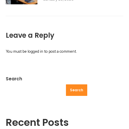
Leave a Reply
You must be
logged in
to post a comment.
Search
Search
Recent Posts