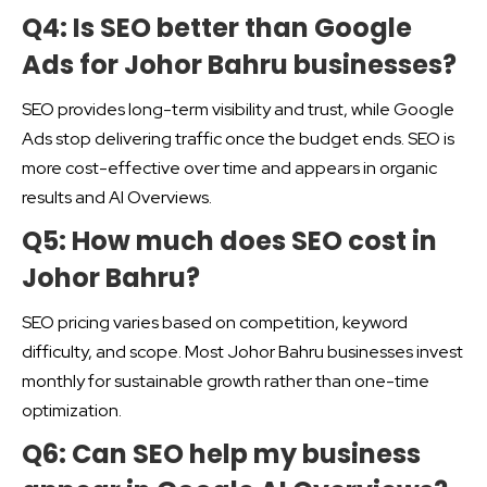
Q4: Is SEO better than Google
Ads for Johor Bahru businesses?
SEO provides long-term visibility and trust, while Google
Ads stop delivering traffic once the budget ends. SEO is
more cost-effective over time and appears in organic
results and AI Overviews.
Q5: How much does SEO cost in
Johor Bahru?
SEO pricing varies based on competition, keyword
difficulty, and scope. Most Johor Bahru businesses invest
monthly for sustainable growth rather than one-time
optimization.
Q6: Can SEO help my business