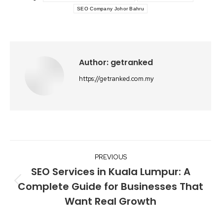
SEO Company Johor Bahru
Author:
getranked
https://getranked.com.my
Post
PREVIOUS
navigation
SEO Services in Kuala Lumpur: A
Complete Guide for Businesses That
Previous
Want Real Growth
post: