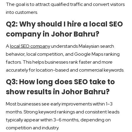
The goal is to attract qualified traffic and convert visitors
into customers.
Q2: Why should I hire a local SEO
company in Johor Bahru?
A
local SEO company
understands Malaysian search
behavior, local competition, and Google Maps ranking
factors. This helps businesses rank faster and more
accurately for location-based and commercial keywords.
Q3: How long does SEO take to
show results in Johor Bahru?
Most businesses see early improvements within 1–3
months. Strong keyword rankings and consistent leads
typically appear within 3–6 months, depending on
competition and industry.