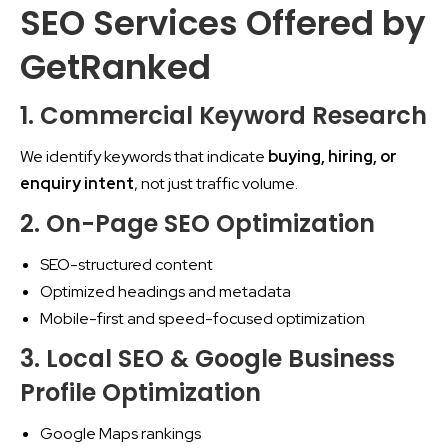
SEO Services Offered by
GetRanked
1. Commercial Keyword Research
We identify keywords that indicate
buying, hiring, or
enquiry intent
, not just traffic volume.
2. On-Page SEO Optimization
SEO-structured content
Optimized headings and metadata
Mobile-first and speed-focused optimization
3. Local SEO & Google Business
Profile Optimization
Google Maps rankings