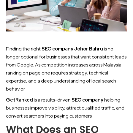
Finding the right
SEO company Johor Bahru
is no
longer optional for businesses that want consistent leads
from Google. As competition increases across Malaysia,
ranking on page one requires strategy, technical
expertise, and a deep understanding of local search
behavior.
GetRanked
is a
results-driven
SEO company
helping
businesses improve visibility, attract qualified traffic, and
convert searchers into paying customers.
What Does an SEO