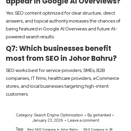
appear in Google AI Overviews?
Yes. SEO content optimized for clear structure, direct
answers, and topical authority increases the chances of
being featured in Google AI Overviews and future AI-
powered search results.
Q7: Which businesses benefit
most from SEO in Johor Bahru?
SEO works best for service providers, SMEs, B2B
companies, IT firms, healthcare providers, eCommerce
stores, and local businesses targeting high-intent
customers.
Category:
Search Engine Optimization
By
getranked
January 23, 2026
Leave a comment
Tags:
Best SEO Company in Johor Bahru
SEO Company in JB