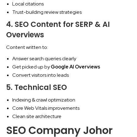
Local citations
Trust-building review strategies
4. SEO Content for SERP & AI
Overviews
Content written to:
Answer search queries clearly
Get picked up by
Google AI Overviews
Convert visitors into leads
5. Technical SEO
Indexing & crawl optimization
Core Web Vitals improvements
Clean site architecture
SEO Company Johor