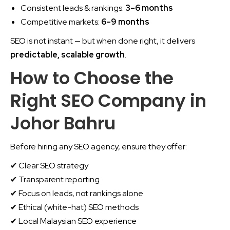
Consistent leads & rankings:
3–6 months
Competitive markets:
6–9 months
SEO is not instant — but when done right, it delivers
predictable, scalable growth
.
How to Choose the
Right SEO Company in
Johor Bahru
Before hiring any SEO agency, ensure they offer:
✔ Clear SEO strategy
✔ Transparent reporting
✔ Focus on leads, not rankings alone
✔ Ethical (white-hat) SEO methods
✔ Local Malaysian SEO experience