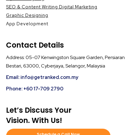
SEO & Content Writing Digital Marketing
Graphic Designing
App Development
Contact Details
Address: 05-07 Kenwingston Square Garden, Persiaran
Bestari, 63000, Cyberjaya, Selangor, Malaysia
Email: info@getranked.com.my
Phone: +60 17-709 2790
Let’s Discuss Your
Vision. With Us!
Schedule a Call Now