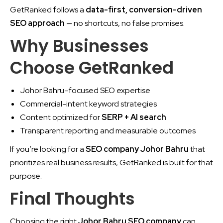
GetRanked follows a
data-first, conversion-driven
SEO approach
— no shortcuts, no false promises.
Why Businesses
Choose GetRanked
Johor Bahru–focused SEO expertise
Commercial-intent keyword strategies
Content optimized for
SERP + AI search
Transparent reporting and measurable outcomes
If you’re looking for a
SEO company Johor Bahru
that
prioritizes real business results, GetRanked is built for that
purpose.
Final Thoughts
Choosing the right
Johor Bahru SEO company
can