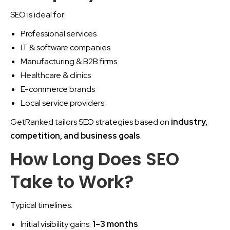
SEO is ideal for:
Professional services
IT & software companies
Manufacturing & B2B firms
Healthcare & clinics
E-commerce brands
Local service providers
GetRanked tailors SEO strategies based on
industry,
competition, and business goals
.
How Long Does SEO
Take to Work?
Typical timelines:
Initial visibility gains:
1–3 months