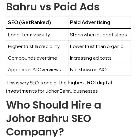
Bahru vs Paid Ads
SEO (GetRanked)
Paid Advertising
Long-term visibility
Stops when budget stops
Higher trust & credibility
Lower trust than organic
Compounds over time
Increasing ad costs
Appears in AI Overviews
Not shown in AIO
This is why SEO is one of the
highest ROI digital
investments
for Johor Bahru businesses.
Who Should Hire a
Johor Bahru SEO
Company?