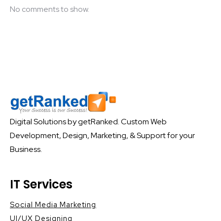
No comments to show.
Digital Solutions by getRanked. Custom Web
Development, Design, Marketing, & Support for your
Business.
IT Services
Social Media Marketing
UI/UX Designing