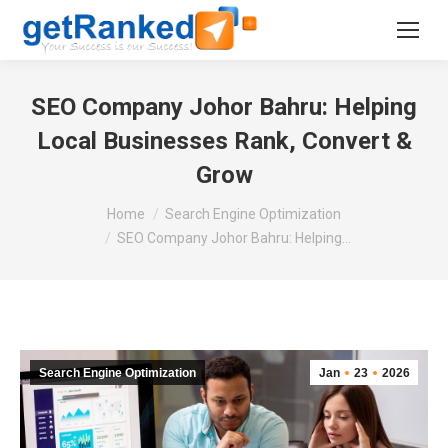
SEO Company Johor Bahru: Helping
Local Businesses Rank, Convert &
Grow
You are here:
Home
Search Engine Optimization
SEO Company Johor Bahru: Helping…
Search Engine Optimization
Jan
23
2026