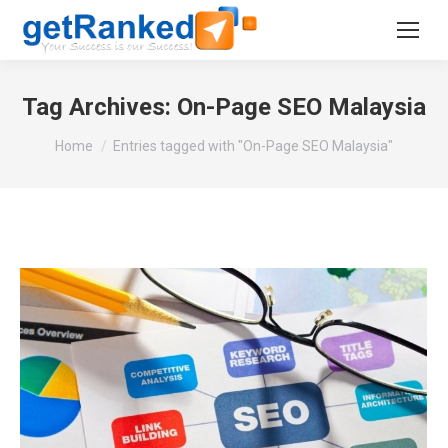
Tag Archives:
On-Page SEO Malaysia
You are here:
Home
Entries tagged with "On-Page SEO Malaysia"