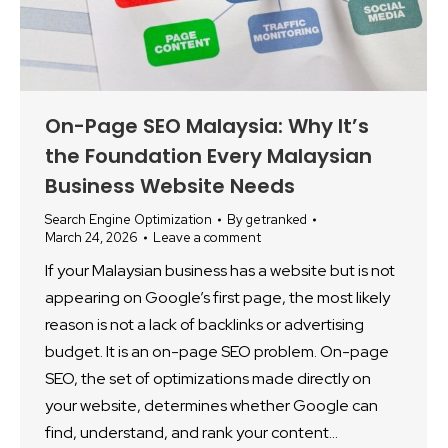
On-Page SEO Malaysia: Why It’s
the Foundation Every Malaysian
Business Website Needs
Search Engine Optimization
By
getranked
March 24, 2026
Leave a comment
If your Malaysian business has a website but is not
appearing on Google’s first page, the most likely
reason is not a lack of backlinks or advertising
budget. It is an on-page SEO problem. On-page
SEO, the set of optimizations made directly on
your website, determines whether Google can
find, understand, and rank your content…