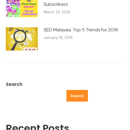
Subscribers
March 30, 2016
SEO Malaysia: Top 5 Trends for 2016
January 18, 2016
Search
Search
Recent Posts