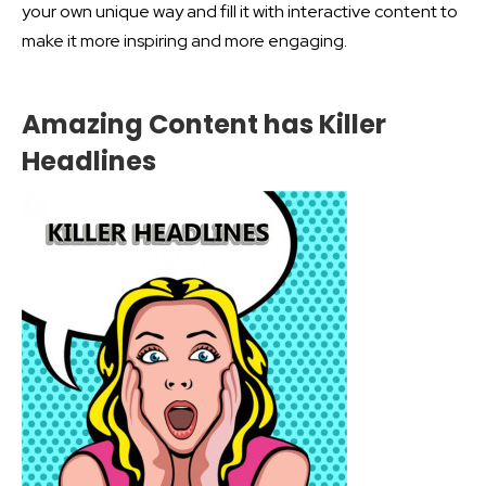
your own unique way and fill it with interactive content to
make it more inspiring and more engaging.
Amazing Content has Killer
Headlines