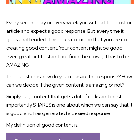
Every second day or every week you write a blog post or
article and expect a good response. But every time it
goes unattended. This does not mean that you are not
creating good content. Your content might be good,
even great but to stand out from the crowd, it has to be
AMAZING.
The question is how do you measure the response? How
can we decide if the given content is amazing or not?
Simply put, content that gets a lot of clicks and most
importantly SHARES is one about which we can say that it
is good and has generated a desired response.
My definition of good content is: