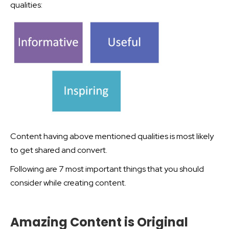
qualities:
Content having above mentioned qualities is most likely
to get shared and convert.
Following are 7 most important things that you should
consider while creating content.
Amazing Content is Original