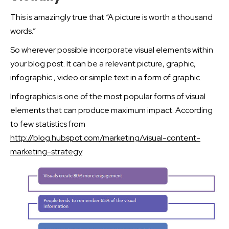
This is amazingly true that “A picture is worth a thousand
words.”
So wherever possible incorporate visual elements within
your blog post. It can be a relevant picture, graphic,
infographic , video or simple text in a form of graphic.
Infographics is one of the most popular forms of visual
elements that can produce maximum impact. According
to few statistics from
http://blog.hubspot.com/marketing/visual-content-
marketing-strategy