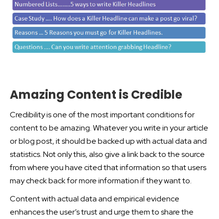
Amazing Content is Credible
Credibility is one of the most important conditions for
content to be amazing. Whatever you write in your article
or blog post, it should be backed up with actual data and
statistics. Not only this, also give a link back to the source
from where you have cited that information so that users
may check back for more information if they want to.
Content with actual data and empirical evidence
enhances the user’s trust and urge them to share the