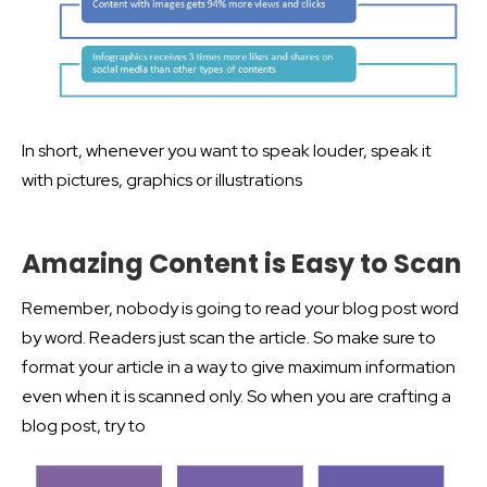
In short, whenever you want to speak louder, speak it
with pictures, graphics or illustrations
Amazing Content is Easy to Scan
Remember, nobody is going to read your blog post word
by word. Readers just scan the article. So make sure to
format your article in a way to give maximum information
even when it is scanned only. So when you are crafting a
blog post, try to