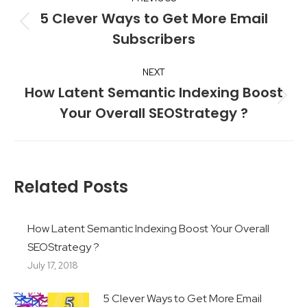
navigation
5 Clever Ways to Get More Email
Previous
Subscribers
post:
NEXT
How Latent Semantic Indexing Boost
Next
Your Overall SEOStrategy ?
post:
Related Posts
How Latent Semantic Indexing Boost Your Overall
SEOStrategy ?
July 17, 2018
5 Clever Ways to Get More Email