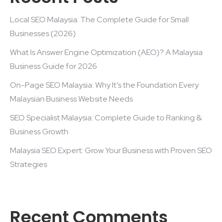
Local SEO Malaysia: The Complete Guide for Small
Businesses (2026)
What Is Answer Engine Optimization (AEO)? A Malaysia
Business Guide for 2026
On-Page SEO Malaysia: Why It’s the Foundation Every
Malaysian Business Website Needs
SEO Specialist Malaysia: Complete Guide to Ranking &
Business Growth
Malaysia SEO Expert: Grow Your Business with Proven SEO
Strategies
Recent Comments