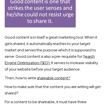
Good content is in itself a great marketing tool. When it
gets shared, it automatically reaches to your target
market and serves the purpose which it is supposed to
serve. Good content is also a pre-requisite for S
earch
Engine Optimization (SEO).
It serves to increase visibility
of your website before your target audience.
Then, how to write
shareable content?
How to make sure that the content you are writing will get
shared?
For a content to be shareable, it must have three