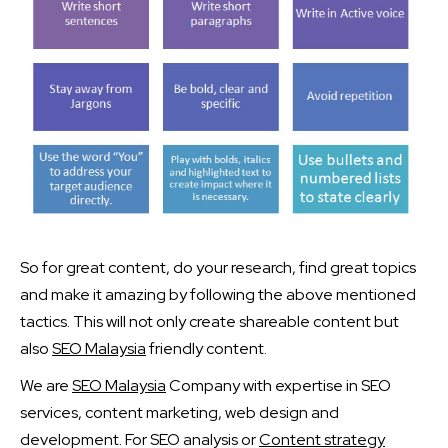
So for great content, do your research, find great topics
and make it amazing by following the above mentioned
tactics. This will not only create shareable content but
also
SEO Malaysia
friendly content.
We are
SEO Malaysia
Company with expertise in SEO
services, content marketing, web design and
development. For SEO analysis or
Content strategy