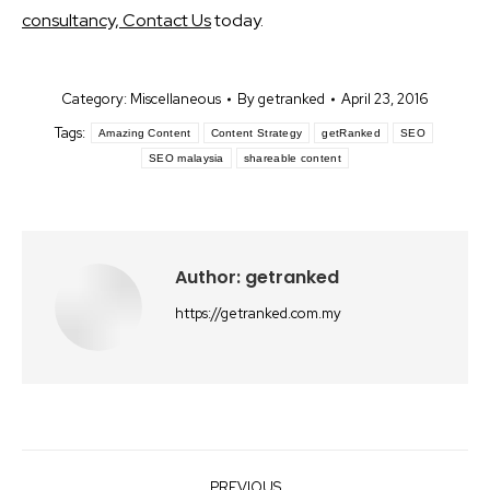
consultancy, Contact Us
today.
Category:
Miscellaneous
By
getranked
April 23, 2016
Tags:
Amazing Content
Content Strategy
getRanked
SEO
SEO malaysia
shareable content
Author:
getranked
https://getranked.com.my
Post
PREVIOUS