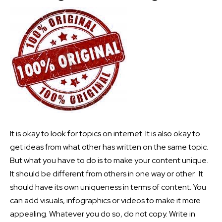
It is okay to look for topics on internet. It is also okay to
get ideas from what other has written on the same topic.
But what you have to do is to make your content unique.
It should be different from others in one way or other. It
should have its own uniqueness in terms of content. You
can add visuals, infographics or videos to make it more
appealing. Whatever you do so, do not copy. Write in