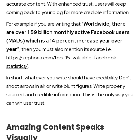
accurate content. With enhanced trust, users will keep
coming back to your blog for more credible information.
For example if you are writing that “
Worldwide, there
are over 1.59 billion monthly active Facebook users
(MAUs) which is a 14 percent increase year over
year”
, then you must also mention its source i.e.
https://zephoria.com/top-15-valuable-facebook-
statistics/
.
In short, whatever you write should have credibility. Don’t
shoot arrows in air or write blunt figures. Write properly
sourced and credible information. This is the only way you
can win user trust.
Amazing Content Speaks
Visually