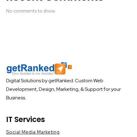
No comments to show.
Digital Solutions by getRanked. Custom Web
Development, Design, Marketing, & Support for your
Business.
IT Services
Social Media Marketing