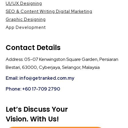
UI/UX Designing
SEO & Content Writing Digital Marketing
Graphic Designing
App Development
Contact Details
Address: 05-07 Kenwingston Square Garden, Persiaran
Bestari, 63000, Cyberjaya, Selangor, Malaysia
Email: info@getranked.com.my
Phone: +60 17-709 2790
Let’s Discuss Your
Vision. With Us!