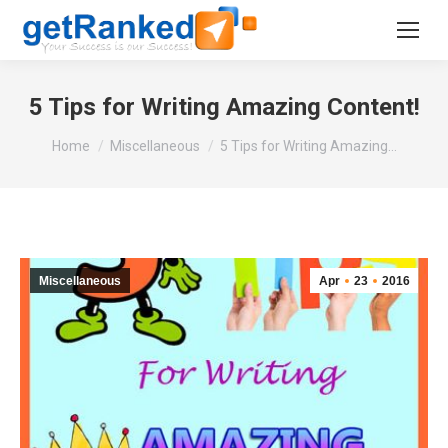
5 Tips for Writing Amazing Content!
You are here:
Home
Miscellaneous
5 Tips for Writing Amazing…
Miscellaneous
Apr
23
2016