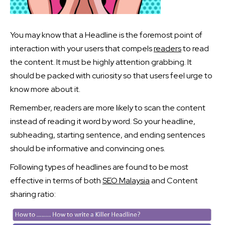
You may know that a Headline is the foremost point of
interaction with your users that compels
readers
to read
the content. It must be highly attention grabbing. It
should be packed with curiosity so that users feel urge to
know more about it.
Remember, readers are more likely to scan the content
instead of reading it word by word. So your headline,
subheading, starting sentence, and ending sentences
should be informative and convincing ones.
Following types of headlines are found to be most
effective in terms of both
SEO Malaysia
and Content
sharing ratio: